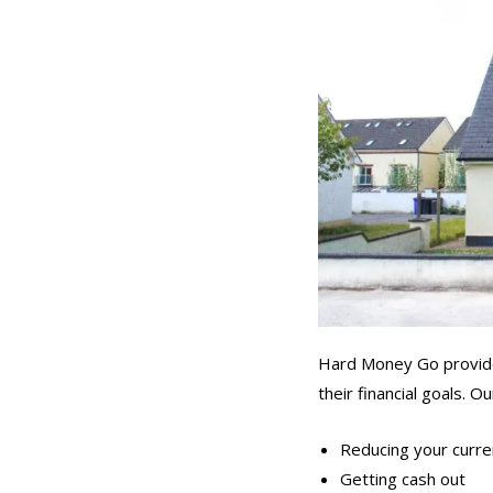
Hard Money Go provides
their financial goals. 
Reducing your curren
Getting cash out