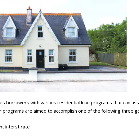
 borrowers with various residential loan programs that can assi
Our programs are aimed to accomplish one of the following three go
t interst rate