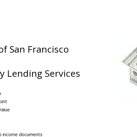
of San Francisco
 Lending Services
%
oint
Value
no income documents