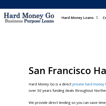
Hard Money Loans
C
San Francisco H
Hard Money Go is a direct
private hard money 
over 30 years funding deals throughout Northern
We provide direct lending so you can save tim