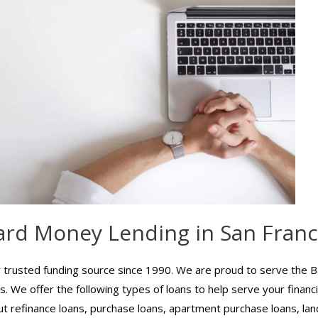
ard Money Lending in San Franc
trusted funding source since 1990. We are proud to serve the B
. We offer the following types of loans to help serve your financ
ut refinance loans, purchase loans, apartment purchase loans, land