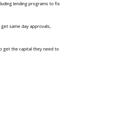
luding lending programs to fix
n get same day approvals,
o get the capital they need to