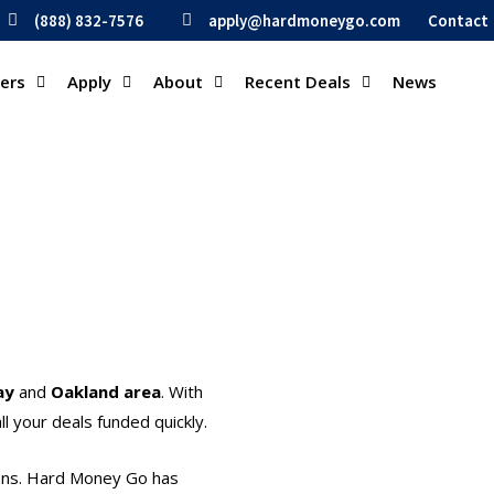
(888) 832-7576
apply@hardmoneygo.com
Contact
ders
Apply
About
Recent Deals
News
ay
and
Oakland area
. With
l your deals funded quickly.
ions. Hard Money Go has