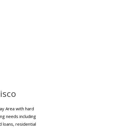
isco
ay Area with hard
ing needs including
 loans, residential