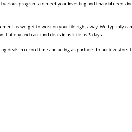
various programs to meet your investing and financial needs inc
ement as we get to work on your file right away. We typically ca
n that day and can fund deals in as little as 3 days.
ng deals in record time and acting as partners to our investors t