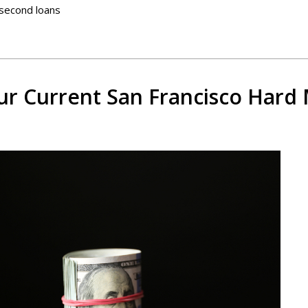
 second loans
r Current San Francisco Hard