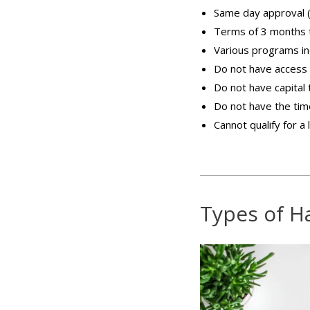
Same day approval (
Terms of 3 months 
Various programs inc
Do not have access 
Do not have capital
Do not have the time 
Cannot qualify for a 
Types of H