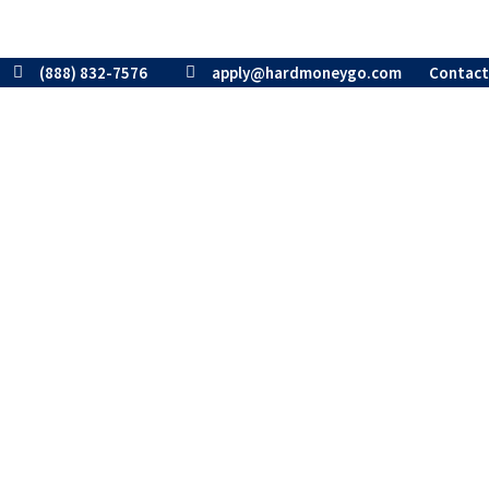
(888) 832-7576
apply@hardmoneygo.com
Contact