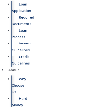
Loan
Application
Required
Documents
Loan
Process
Income
Guidelines
Credit
Guidelines
About
Why
Choose
Us
Hard
Money