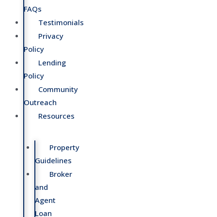
FAQs
Testimonials
Privacy
Policy
Lending
Policy
Community
Outreach
Resources
Property
Guidelines
Broker
and
Agent
Loan