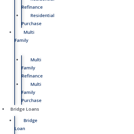
Refinance
Residential
Purchase
Multi
Family
Multi
Family
Refinance
Multi
Family
Purchase
Bridge Loans
Bridge
Loan