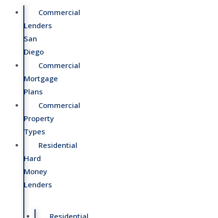
Commercial
Lenders
San
Diego
Commercial
Mortgage
Plans
Commercial
Property
Types
Residential
Hard
Money
Lenders
Residential