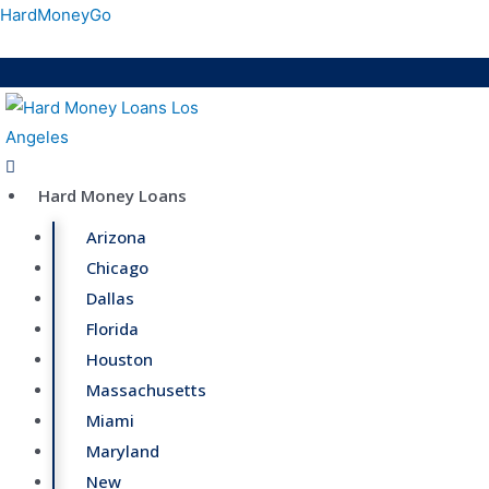
Skip
HardMoneyGo
to
content
Menu
Hard Money Loans
Arizona
Chicago
Dallas
Florida
Houston
Massachusetts
Miami
Maryland
New