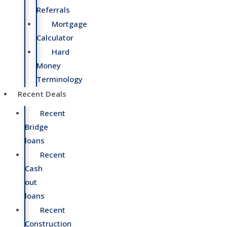
Referrals
Mortgage
Calculator
Hard
Money
Terminology
Recent Deals
Recent
Bridge
loans
Recent
Cash
out
loans
Recent
Construction