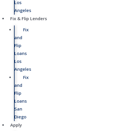
Los
Angeles
Fix & Flip Lenders
Fix
and
Flip
Loans
Los
Angeles
Fix
and
Flip
Loans
San
Diego
Apply