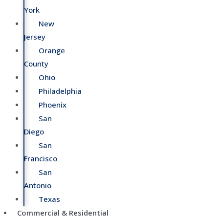
York
New
Jersey
Orange
County
Ohio
Philadelphia
Phoenix
San
Diego
San
Francisco
San
Antonio
Texas
Commercial & Residential