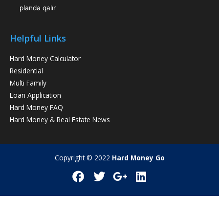
planda qalır
Helpful Links
Hard Money Calculator
Residential
Multi Family
Loan Application
Hard Money FAQ
Hard Money & Real Estate News
Copyright © 2022
Hard Money Go