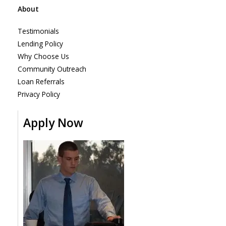
About
Testimonials
Lending Policy
Why Choose Us
Community Outreach
Loan Referrals
Privacy Policy
Apply Now