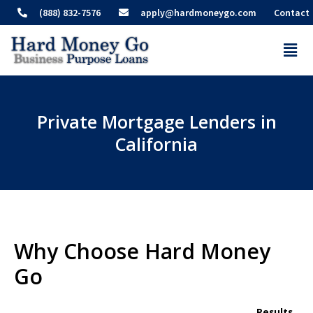
(888) 832-7576
apply@hardmoneygo.com
Contact
Private Mortgage Lenders in
California
Why Choose Hard Money
Go
Results