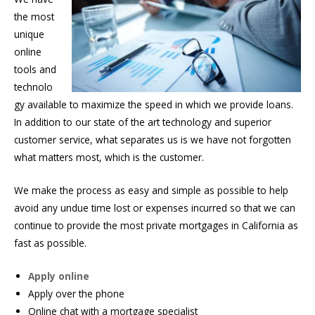
the most
unique
online
tools and
technolo
gy available to maximize the speed in which we provide loans.
In addition to our state of the art technology and superior
customer service, what separates us is we have not forgotten
what matters most, which is the customer.
We make the process as easy and simple as possible to help
avoid any undue time lost or expenses incurred so that we can
continue to provide the most private mortgages in California as
fast as possible.
Apply online
Apply over the phone
Online chat with a mortgage specialist