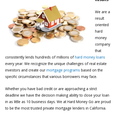
We are a
result
oriented
hard
money
company
that
consistently lends hundreds of millions of
hard money loans
every year. We recognize the unique challenges of real estate
investors and create our
mortgage programs
based on the
specific circumstances that various borrowers may face.
Whether you have bad credit or are approaching a strict
deadline we have the decision making ability to close your loan
in as little as 10 business days. We at Hard Money Go are proud
to be the most trusted private mortgage lenders in California.