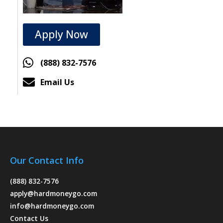
Apply Now
(888) 832-7576
Email Us
Our Contact Info
(888) 832-7576
apply@hardmoneygo.com
info@hardmoneygo.com
Contact Us