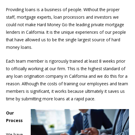
Providing loans is a business of people. Without the proper
staff, mortgage experts, loan processors and investors we
could not make Hard Money Go the leading private mortgage
lenders in California. It is the unique experiences of our people
that have allowed us to be the single largest source of hard
money loans.
Each team member is rigorously trained at least 8 weeks prior
to officially working at our firm. This is the highest standard of
any loan origination company in California and we do this for a
reason. Although the costs of training our employees and team
members is significant, it works because ultimately it saves us
time by submitting more loans at a rapid pace.
Our
Process
We have