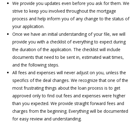
We provide you updates even before you ask for them. We
strive to keep you involved throughout the mortgage
process and help inform you of any change to the status of
your application.
Once we have an initial understanding of your file, we will
provide you with a checklist of everything to expect during
the duration of the application. The checklist will include
documents that need to be sent in, estimated wait times,
and the following steps.
All fees and expenses will never adjust on you, unless the
specifics of the deal changes. We recognize that one of the
most frustrating things about the loan process is to get
approved only to find out fees and expenses were higher
than you expected. We provide straight forward fees and
charges from the beginning. Everything will be documented
for easy review and understanding.