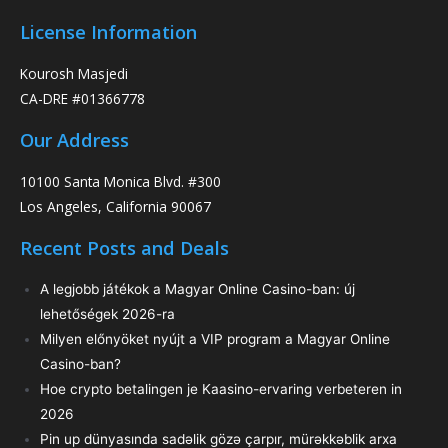
License Information
Kourosh Masjedi
CA-DRE #01366778
Our Address
10100 Santa Monica Blvd. #300
Los Angeles, California 90067
Recent Posts and Deals
A legjobb játékok a Magyar Online Casino-ban: új
lehetőségek 2026-ra
Milyen előnyöket nyújt a VIP program a Magyar Online
Casino-ban?
Hoe crypto betalingen je Kaasino-ervaring verbeteren in
2026
Pin up dünyasında sadəlik gözə çarpır, mürəkkəblik arxa