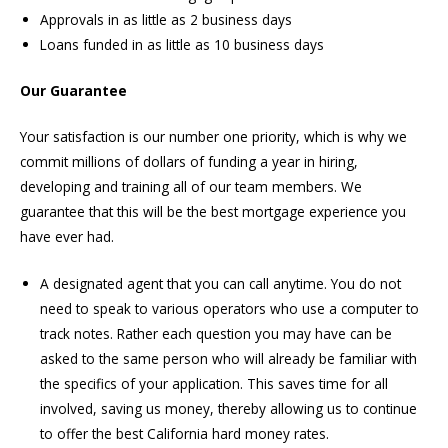
Approvals in as little as 2 business days
Loans funded in as little as 10 business days
Our Guarantee
Your satisfaction is our number one priority, which is why we
commit millions of dollars of funding a year in hiring,
developing and training all of our team members. We
guarantee that this will be the best mortgage experience you
have ever had.
A designated agent that you can call anytime. You do not
need to speak to various operators who use a computer to
track notes. Rather each question you may have can be
asked to the same person who will already be familiar with
the specifics of your application. This saves time for all
involved, saving us money, thereby allowing us to continue
to offer the best California hard money rates.