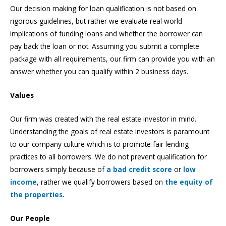
Our decision making for loan qualification is not based on
rigorous guidelines, but rather we evaluate real world
implications of funding loans and whether the borrower can
pay back the loan or not. Assuming you submit a complete
package with all requirements, our firm can provide you with an
answer whether you can qualify within 2 business days.
Values
Our firm was created with the real estate investor in mind.
Understanding the goals of real estate investors is paramount
to our company culture which is to promote fair lending
practices to all borrowers. We do not prevent qualification for
borrowers simply because of
a bad credit score
or
low
income
, rather we qualify borrowers based on
the equity of
the properties.
Our People