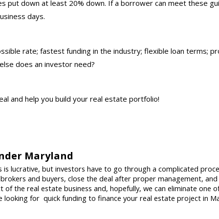
es put down at least 20% down. If a borrower can meet these guid
business days.
sible rate; fastest funding in the industry; flexible loan terms; p
 else does an investor need?
eal and help you build your real estate portfolio!
nder Maryland 
 is lucrative, but investors have to go through a complicated proce
 brokers and buyers, close the deal after proper management, and
of the real estate business and, hopefully, we can eliminate one of
re looking for  quick funding to finance your real estate project in M