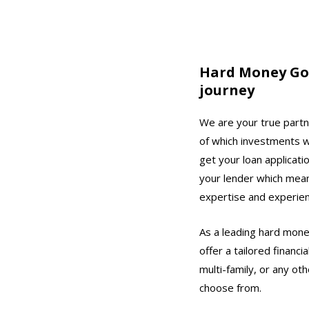
Hard Money Go –
journey
We are your true partne
of which investments wi
get your loan applicati
your lender which mean
expertise and experienc
As a leading hard money
offer a tailored financ
multi-family, or any ot
choose from.