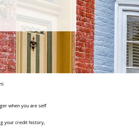
s:
nger when you are self
g your credit history,