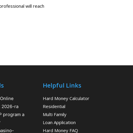
professional will reach
ls
Helpful Links
Hard Money Calculator
 Online
Residential
k 2026-ra
Multi Family
IP program a
Loan Application
?
Hard Money FAQ
aasino-