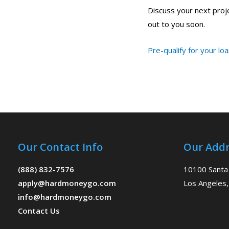
Discuss your next projec
out to you soon.
Pre-qualify for your lo
Our Contact Info
Our Addr
(888) 832-7576
10100 Santa
apply@hardmoneygo.com
Los Angeles,
info@hardmoneygo.com
Contact Us