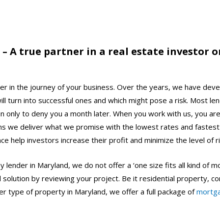
 A true partner in a real estate investor or
r in the journey of your business.
Over the years, we have deve
ll turn into successful ones and which might pose a risk. Most le
on only to deny you a month later. When you work with us, you are
s we deliver what we promise with the lowest rates and fastest
e help investors increase their profit and minimize the level of r
 lender in Maryland, we do not offer a ‘one size fits all kind of
ial solution by reviewing your project. Be it residential property, 
her type of property in Maryland, we offer a full package of
mortg