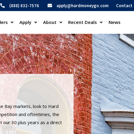
(888) 832-7576
apply@hardmoneygo.com
Contact
ders
Apply
About
Recent Deals
News
ke Bay markets, look to Hard
mpetition and oftentimes, the
 our 30 plus years as a direct