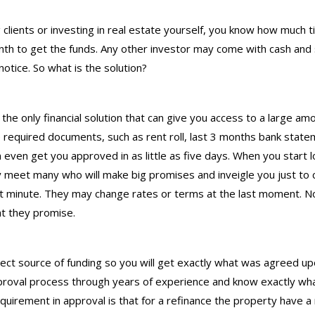
 clients or investing in real estate yourself, you know how much
onth to get the funds. Any other investor may come with cash an
otice. So what is the solution?
the only financial solution that can give you access to a large a
e required documents, such as rent roll, last 3 months bank state
n even get you approved in as little as five days. When you start l
meet many who will make big promises and inveigle you just to cl
 minute. They may change rates or terms at the last moment. Not 
at they promise.
ect source of funding so you will get exactly what was agreed u
roval process through years of experience and know exactly what
equirement in approval is that for a refinance the property have