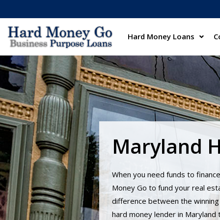
Hard Money Loans
C
Maryland 
When you need funds to finance
Money Go to fund your real esta
difference between the winning 
hard money lender in Maryland to