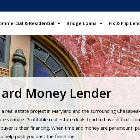
ommercial & Residential
Bridge Loans
Fix & Flip Len
Hard Money Lender
 a real estate project in Maryland and the surrounding Chesapea
te venture. Profitable real estate deals tend to have difficult co
buyer is their financing. When time and money are paramount, put
 help push you past the finish line.