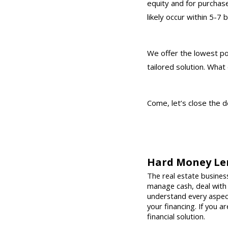
equity and for purchas
likely occur within 5-7 
We offer the lowest pos
tailored solution. What
Come, let’s close the d
Hard Money Le
The real estate business
manage cash, deal with
understand every aspect 
your financing. If you a
financial solution.