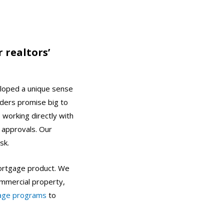
 realtors’
loped a unique sense
nders promise big to
 working directly with
 approvals. Our
isk.
 mortgage product. We
commercial property,
age programs
to