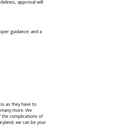
elines, approval will
roper guidance; and a
ss as they have to 
 many more. We 
 the complications of 
aryland, we can be your 