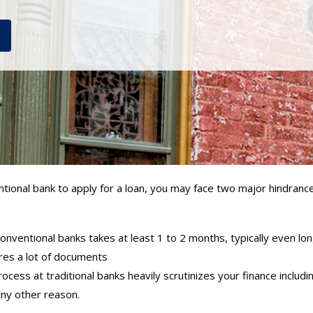
tional bank to apply for a loan, you may face two major hindrance
onventional banks takes at least 1 to 2 months, typically even lo
es a lot of documents
ocess at traditional banks heavily scrutinizes your finance includin
any other reason.