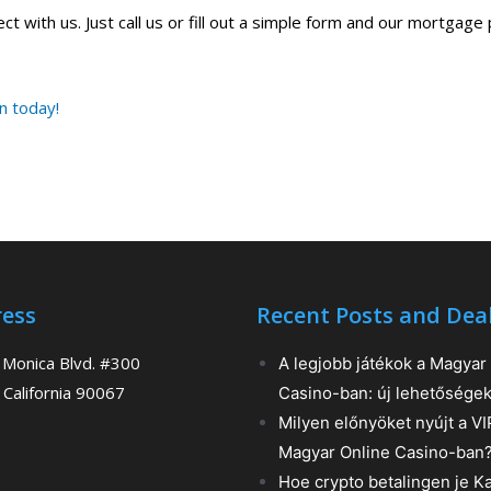
t with us. Just call us or fill out a simple form and our mortgage 
an today!
ess
Recent Posts and Dea
 Monica Blvd. #300
A legjobb játékok a Magyar
 California 90067
Casino-ban: új lehetősége
Milyen előnyöket nyújt a V
Magyar Online Casino-ban
Hoe crypto betalingen je K