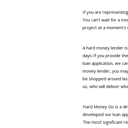
If you are representing
You can’t wait for a m
project at a moment’s n
A hard money lender is 
days If you provide th
loan application, we ca
money lender, you may 
be shopped around last
us, who will deliver wh
Hard Money Go is a dir
developed our loan app
The most significant r