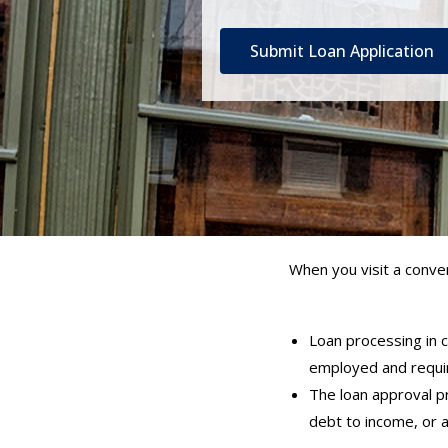
Submit Loan Application
When you visit a conven
Loan processing in c
employed and requir
The loan approval pr
debt to income, or 