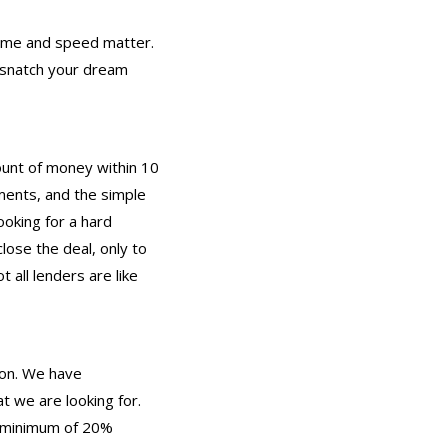
 time and speed matter.
d snatch your dream
mount of money within 10
ments, and the simple
ooking for a hard
ose the deal, only to
all lenders are like
pon. We have
 we are looking for.
 a minimum of 20%