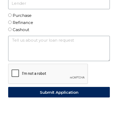
Purchase
Refinance
Cashout
Submit Application