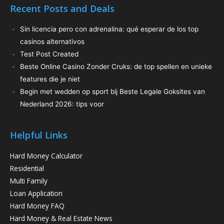
Recent Posts and Deals
Sin licencia pero con adrenalina: qué esperar de los top
casinos alternativos
Test Post Created
Beste Online Casino Zonder Cruks: de top spellen en unieke
features die je niet
Begin met wedden op sport bij Beste Legale Goksites van
Nederland 2026: tips voor
Helpful Links
Hard Money Calculator
Residential
Multi Family
Loan Application
Hard Money FAQ
Hard Money & Real Estate News