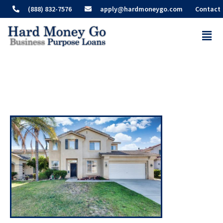
(888) 832-7576
apply@hardmoneygo.com
Contact
Recent Deals – Fontana
Investment Property Loan