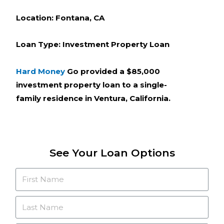
Location: Fontana, CA
Loan Type: Investment Property Loan
Hard Money
Go provided a $85,000
investment property loan to a single-
family residence in Ventura, California.
See Your Loan Options