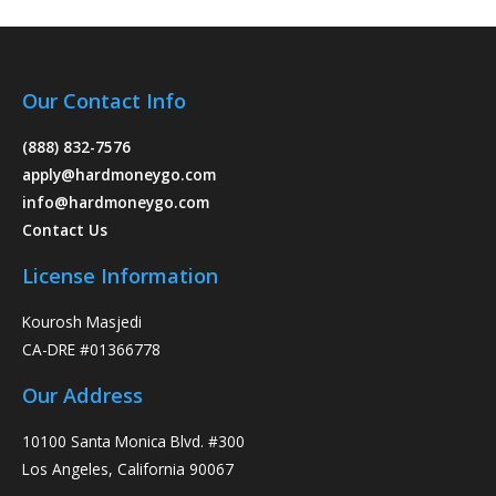
Our Contact Info
(888) 832-7576
apply@hardmoneygo.com
info@hardmoneygo.com
Contact Us
License Information
Kourosh Masjedi
CA-DRE #01366778
Our Address
10100 Santa Monica Blvd. #300
Los Angeles, California 90067