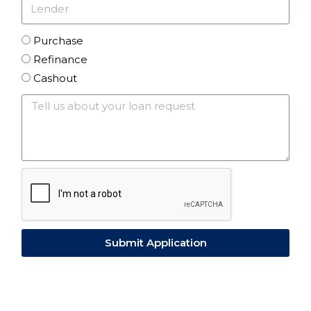
Purchase
Refinance
Cashout
Submit Application