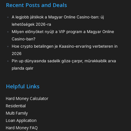
Recent Posts and Deals
A legjobb játékok a Magyar Online Casino-ban: új
lehetőségek 2026-ra
Milyen előnyöket nyújt a VIP program a Magyar Online
Casino-ban?
Hoe crypto betalingen je Kaasino-ervaring verbeteren in
2026
Pin up dünyasında sadəlik gözə çarpır, mürəkkəblik arxa
planda qalır
Helpful Links
Hard Money Calculator
Residential
Multi Family
Loan Application
Hard Money FAQ