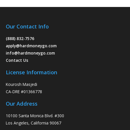
Our Contact Info
(888) 832-7576
apply@hardmoneygo.com
info@hardmoneygo.com
Contact Us
License Information
Kourosh Masjedi
CA-DRE #01366778
Our Address
10100 Santa Monica Blvd. #300
Los Angeles, California 90067