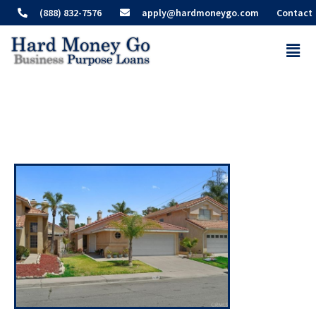
(888) 832-7576
apply@hardmoneygo.com
Contact
Recent Deals – Fresno
Investment Property