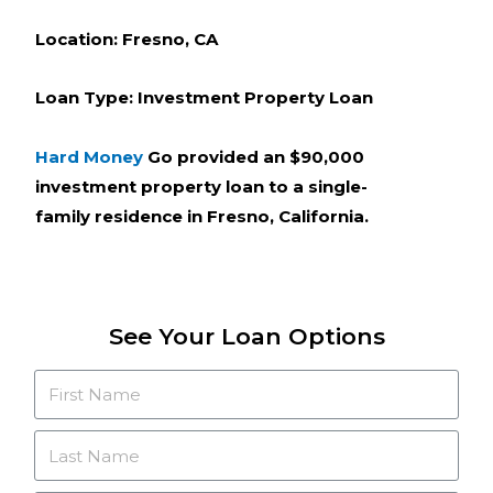
Location: Fresno, CA
Loan Type: Investment Property Loan
Hard Money
Go provided an $90,000
investment property loan to a single-
family residence in Fresno, California.
See Your Loan Options