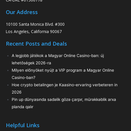
Our Address
10100 Santa Monica Blvd. #300
Los Angeles, California 90067
Recent Posts and Deals
A legjobb játékok a Magyar Online Casino-ban: új
lehetőségek 2026-ra
Milyen előnyöket nyújt a VIP program a Magyar Online
Casino-ban?
Hoe crypto betalingen je Kaasino-ervaring verbeteren in
2026
Pin up dünyasında sadəlik gözə çarpır, mürəkkəblik arxa
planda qalır
Helpful Links