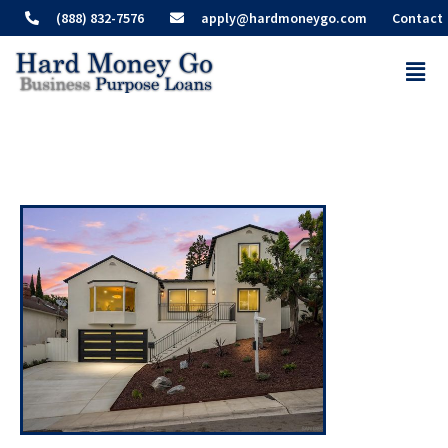
(888) 832-7576
apply@hardmoneygo.com
Contact
Los Angeles Listing 1