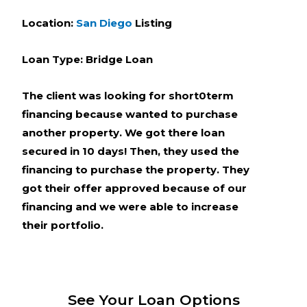
Location:
San Diego
Listing
Loan Type: Bridge Loan
The client was looking for short0term
financing because wanted to purchase
another property. We got there loan
secured in 10 days! Then, they used the
financing to purchase the property. They
got their offer approved because of our
financing and we were able to increase
their portfolio.
See Your Loan Options