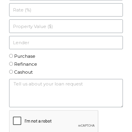
Purchase
Refinance
Cashout