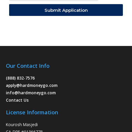
Submit Application
Our Contact Info
(888) 832-7576
apply@hardmoneygo.com
info@hardmoneygo.com
Contact Us
License Information
Kourosh Masjedi
CA-DRE #01366778